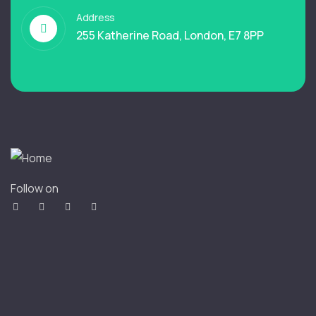
Address
255 Katherine Road, London, E7 8PP
Follow on