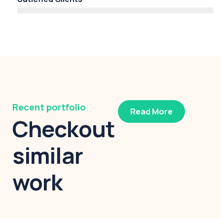
Recent portfolio
Read More
Checkout
similar
work
Modern villa