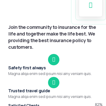
Join the community to insurance for the
life and together make the life best. We
providing the best insurance policy to
customers.
Safety first always
Magna aliqa enim sed ipsum nisi ainy veniam quis.
Trusted travel guide
Magna aliqa enim sed ipsum nisi ainy veniam quis.
82%
Saticfied Clients