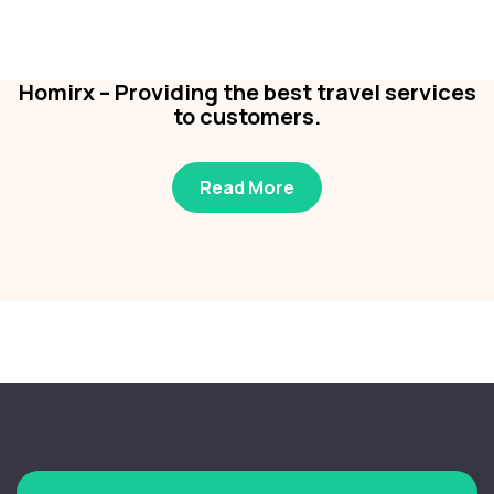
Business
,
Colorful
Homirx – Providing the best travel services
to customers.
Read More