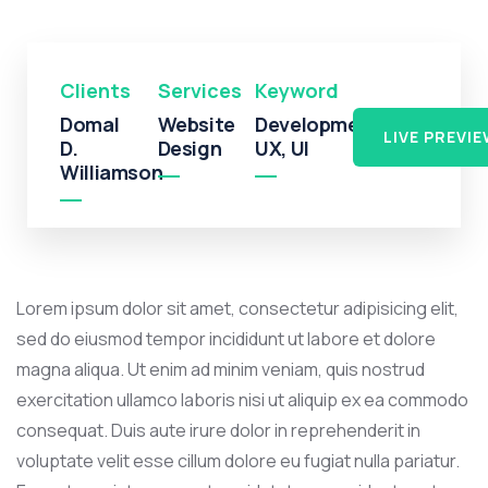
Clients
Services
Keyword
Domal
Website
Development,
LIVE PREVI
D.
Design
UX, UI
Williamson
Lorem ipsum dolor sit amet, consectetur adipisicing elit,
sed do eiusmod tempor incididunt ut labore et dolore
magna aliqua. Ut enim ad minim veniam, quis nostrud
exercitation ullamco laboris nisi ut aliquip ex ea commodo
consequat. Duis aute irure dolor in reprehenderit in
voluptate velit esse cillum dolore eu fugiat nulla pariatur.