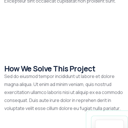
Excepteur sint occaecat cupidatat non proident sunt.
How We Solve This Project
Sed do eiusmod tempor incididunt ut labore et dolore
magna aliqua. Ut enim ad minim veniam, quis nostrud
exercitation ullamco laboris nisi ut aliquip ex ea commodo
consequat. Duis aute irure dolor in reprehen derit in
voluptate velit esse cillum dolore eu fugiat nulla pariatur.