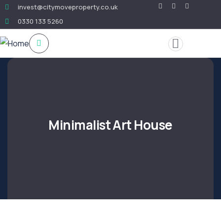
invest@citymoveproperty.co.uk
0330 133 5260
Minimalist Art House