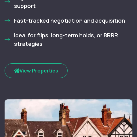
support
Fast-tracked negotiation and acquisition
Ideal for flips, long-term holds, or BRRR
strategies
View Properties