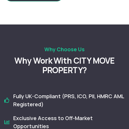
Why Choose Us
Why Work With CITY MOVE
PROPERTY?
Fully UK-Compliant (PRS, ICO, PII, HMRC AML
Registered)
Exclusive Access to Off-Market
Opportunities