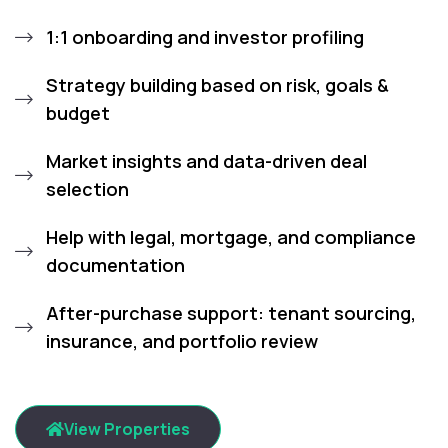
1:1 onboarding and investor profiling
Strategy building based on risk, goals &
budget
Market insights and data-driven deal
selection
Help with legal, mortgage, and compliance
documentation
After-purchase support: tenant sourcing,
insurance, and portfolio review
View Properties