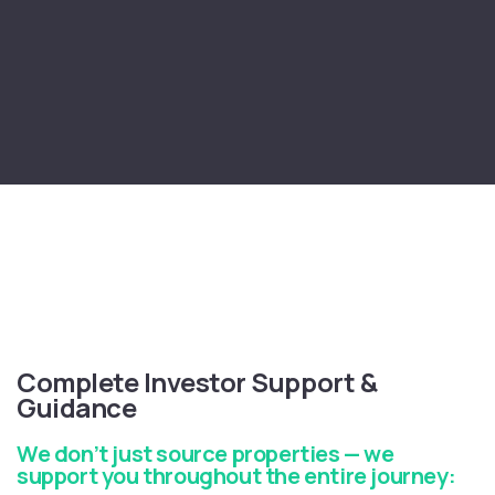
Complete Investor Support &
Guidance
We don’t just source properties — we
support you throughout the entire journey: