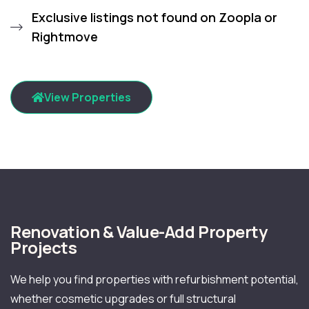
Exclusive listings not found on Zoopla or
Rightmove
View Properties
Renovation & Value-Add Property
Projects
We help you find properties with refurbishment potential,
whether cosmetic upgrades or full structural