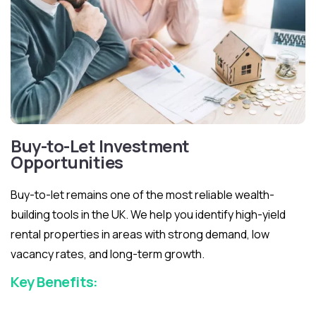
Buy-to-Let Investment
Opportunities
Buy-to-let remains one of the most reliable wealth-
building tools in the UK. We help you identify high-yield
rental properties in areas with strong demand, low
vacancy rates, and long-term growth.
Key Benefits: