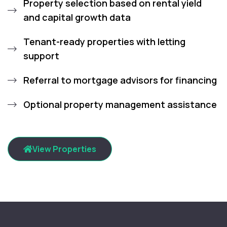
Property selection based on rental yield
and capital growth data
Tenant-ready properties with letting
support
Referral to mortgage advisors for financing
Optional property management assistance
View Properties