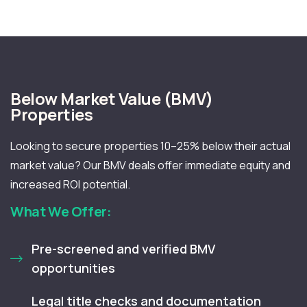
Below Market Value (BMV)
Properties
Looking to secure properties 10–25% below their actual
market value? Our BMV deals offer immediate equity and
increased ROI potential.
What We Offer:
Pre-screened and verified BMV
opportunities
Legal title checks and documentation