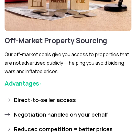
Off-Market Property Sourcing
Our off-market deals give you access to properties that
are not advertised publicly — helping you avoid bidding
wars and inflated prices.
Advantages:
Direct-to-seller access
Negotiation handled on your behalf
Reduced competition = better prices