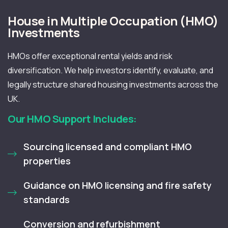
House in Multiple Occupation (HMO)
Investments
HMOs offer exceptional rental yields and risk
diversification. We help investors identify, evaluate, and
legally structure shared housing investments across the
UK.
Our HMO Support Includes:
Sourcing licensed and compliant HMO
properties
Guidance on HMO licensing and fire safety
standards
Conversion and refurbishment