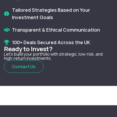
Tailored Strategies Based on Your
Investment Goals
Transparent & Ethical Communication
100+ Deals Secured Across the UK
Ready to Invest?
Let’s build your portfolio with strategic, low-risk, and
high-return investments.
Contact Us