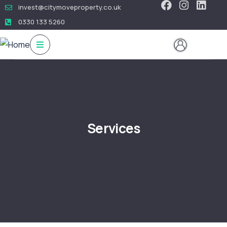
invest@citymoveproperty.co.uk
0330 133 5260
Services