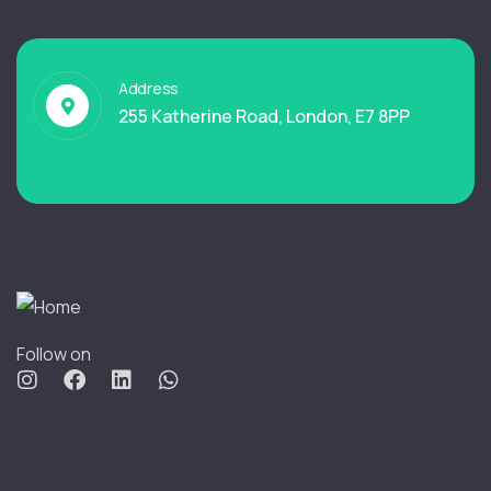
Address
255 Katherine Road, London, E7 8PP
Follow on