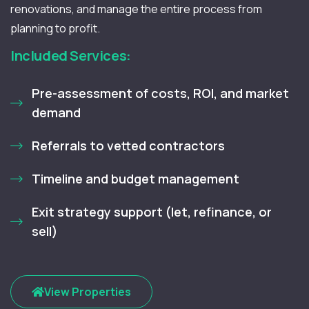
renovations, and manage the entire process from
planning to profit.
Included Services:
Pre-assessment of costs, ROI, and market
demand
Referrals to vetted contractors
Timeline and budget management
Exit strategy support (let, refinance, or
sell)
View Properties