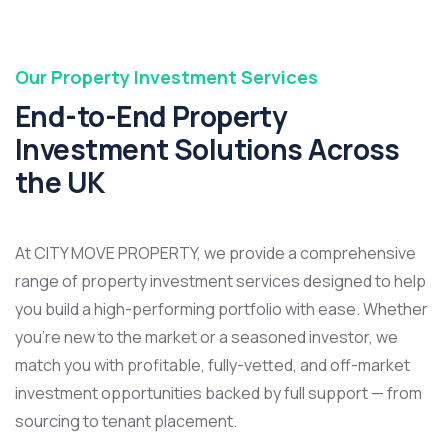
Our Property Investment Services
End-to-End Property
Investment Solutions Across
the UK
At CITY MOVE PROPERTY, we provide a comprehensive
range of property investment services designed to help
you build a high-performing portfolio with ease. Whether
you’re new to the market or a seasoned investor, we
match you with profitable, fully-vetted, and off-market
investment opportunities backed by full support — from
sourcing to tenant placement.