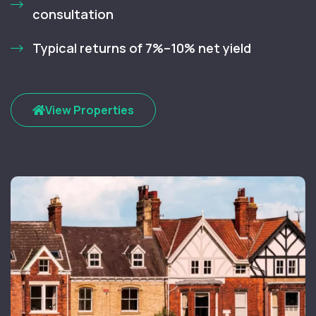
consultation
Typical returns of 7%–10% net yield
View Properties