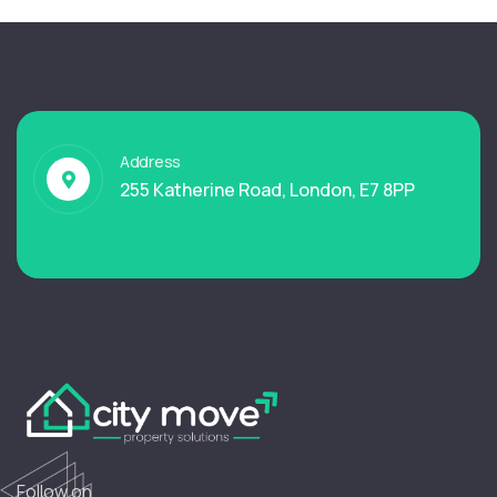
Address
255 Katherine Road, London, E7 8PP
Follow on