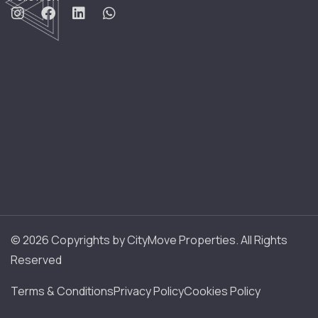
© 2026 Copyrights by CityMove Properties. All Rights
Reserved
Terms & Conditions
Privacy Policy
Cookies Policy