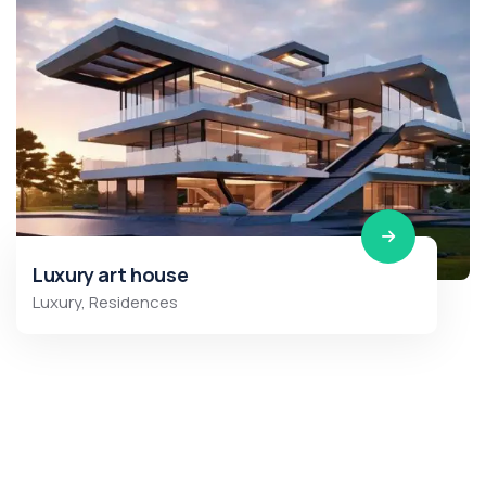
Luxury art house
Luxury
,
Residences