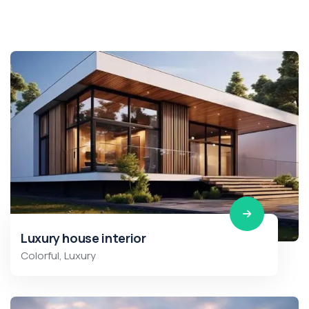
Luxury house interior
Colorful
,
Luxury