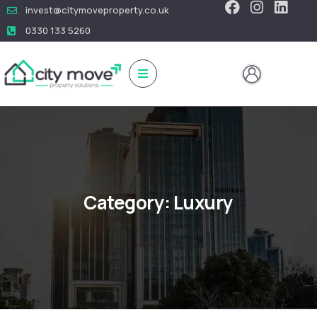
invest@citymoveproperty.co.uk
0330 133 5260
Category:
Luxury