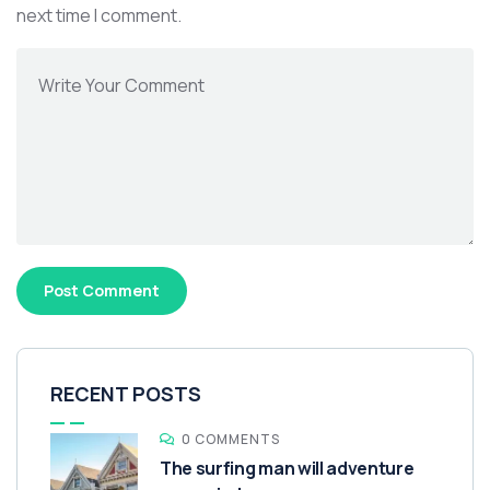
next time I comment.
RECENT POSTS
0 COMMENTS
The surfing man will adventure