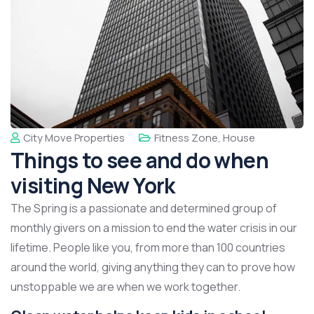
City Move Properties
Fitness Zone
,
House
Things to see and do when
visiting New York
The Spring is a passionate and determined group of
monthly givers on a mission to end the water crisis in our
lifetime. People like you, from more than 100 countries
around the world, giving anything they can to prove how
unstoppable we are when we work together.