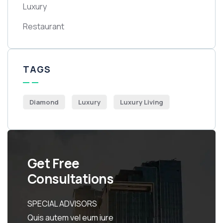
Luxury
Restaurant
TAGS
Diamond
Luxury
Luxury Living
Get Free
Consultations
SPECIAL ADVISORS
Quis autem vel eum iure