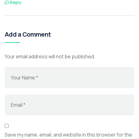
Reply
Add a Comment
Your email address will not be published.
Save my name, email, and website in this browser for the