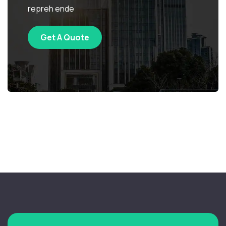
repreh ende
Get A Quote