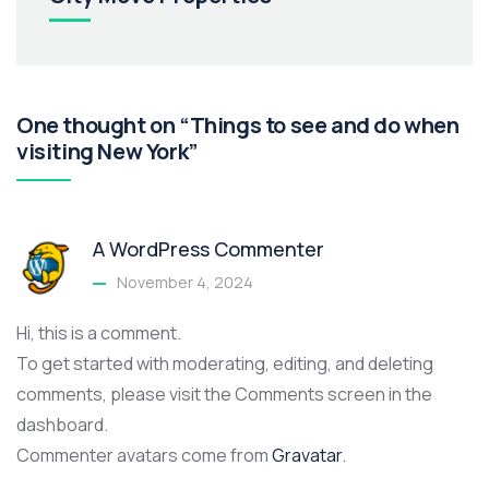
One thought on “Things to see and do when
visiting New York”
A WordPress Commenter
November 4, 2024
Hi, this is a comment.
To get started with moderating, editing, and deleting
comments, please visit the Comments screen in the
dashboard.
Commenter avatars come from
Gravatar
.