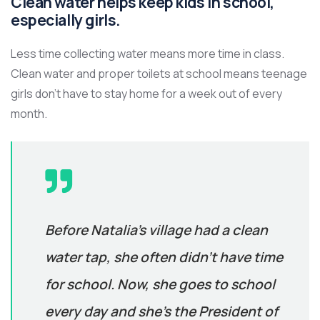
Clean water helps keep kids in school,
especially girls.
Less time collecting water means more time in class.
Clean water and proper toilets at school means teenage
girls don’t have to stay home for a week out of every
month.
Before Natalia’s village had a clean
water tap, she often didn’t have time
for school. Now, she goes to school
every day and she’s the President of