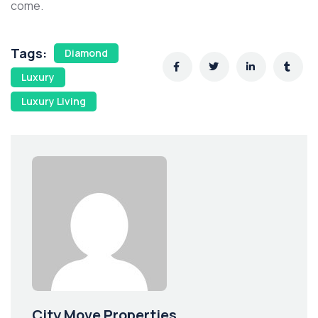
come.
Tags:
Diamond
Luxury
Luxury Living
City Move Properties