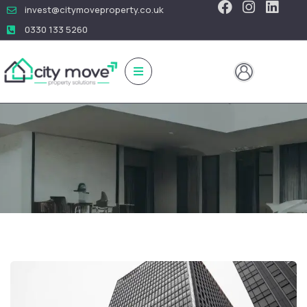
invest@citymoveproperty.co.uk
0330 133 5260