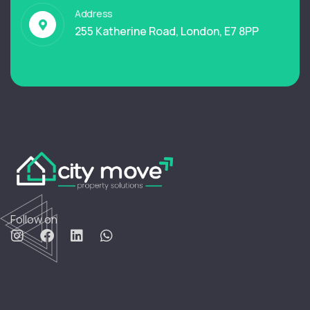
Address
255 Katherine Road, London, E7 8PP
Follow on