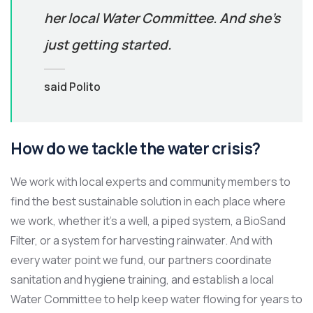
her local Water Committee. And she’s
just getting started.
said Polito
How do we tackle the water crisis?
We work with local experts and community members to
find the best sustainable solution in each place where
we work, whether it’s a well, a piped system, a BioSand
Filter, or a system for harvesting rainwater. And with
every water point we fund, our partners coordinate
sanitation and hygiene training, and establish a local
Water Committee to help keep water flowing for years to