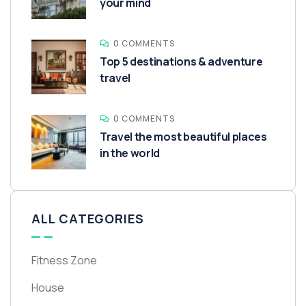
your mind
0 COMMENTS
Top 5 destinations & adventure
travel
0 COMMENTS
Travel the most beautiful places
in the world
ALL CATEGORIES
Fitness Zone
House