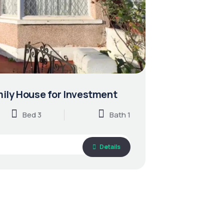
ily House for Investment
Bed 3
Bath 1
Details