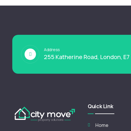
Address
255 Katherine Road, London, E7
Quick Link
Home