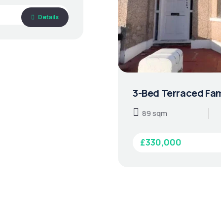
Details
3-Bed Terraced Fam
89 sqm
£330,000