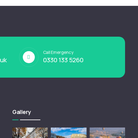
Call Emergency
.uk
0330 133 5260
Gallery