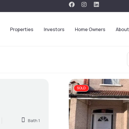
Properties
Investors
Home Owners
About
SOLD
Bath 1