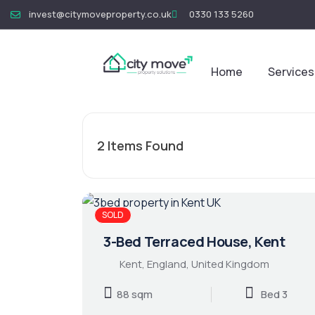
invest@citymoveproperty.co.uk
0330 133 5260
Home
Services
2
Items Found
SOLD
3-Bed Terraced House, Kent
Kent, England, United Kingdom
88 sqm
Bed 3