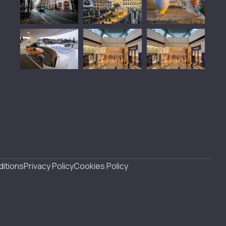
itions
Privacy Policy
Cookies Policy