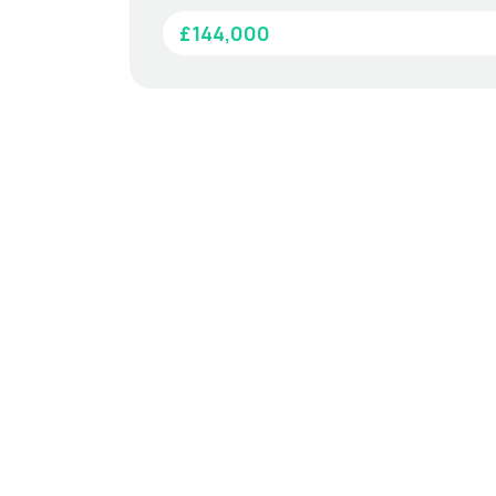
£144,000