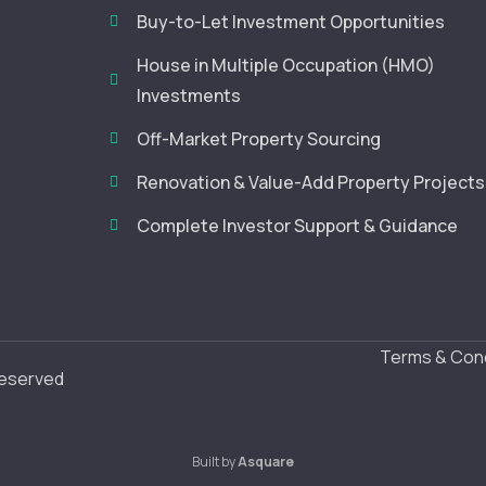
Buy-to-Let Investment Opportunities
House in Multiple Occupation (HMO)
Investments
Off-Market Property Sourcing
Renovation & Value-Add Property Projects
Complete Investor Support & Guidance
Terms & Cond
Reserved
Built by
Asquare