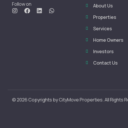
Follow on
About Us
Properties
Services
Home Owners
Investors
Contact Us
© 2026 Copyrights by CityMove Properties. All Rights 