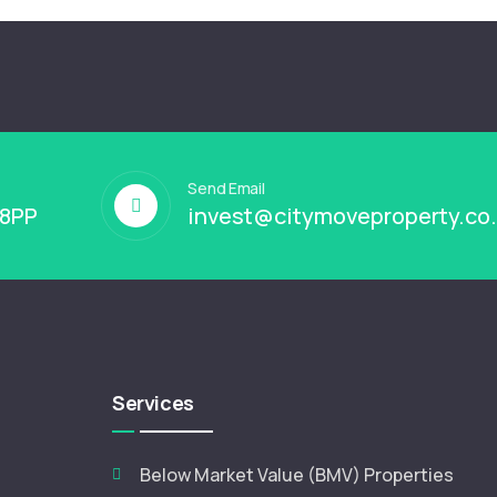
Send Email
 8PP
invest@citymoveproperty.co
Services
Below Market Value (BMV) Properties