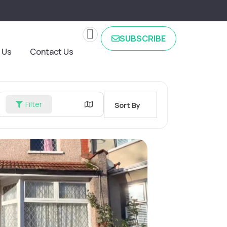
SUBSCRIBE
 Us
Contact Us
Filter
Sort By