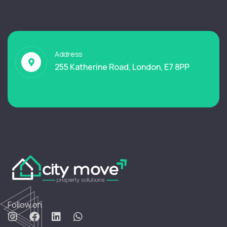
Address
255 Katherine Road, London, E7 8PP
Follow on