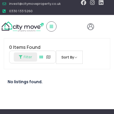
invest@citymoveproperty.co.uk
0330 133 5260
0
Items Found
Filter
Sort By
No listings found.