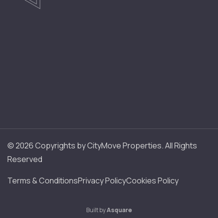
© 2026 Copyrights by CityMove Properties. All Rights
Reserved
Terms & Conditions
Privacy Policy
Cookies Policy
Built by
Asquare