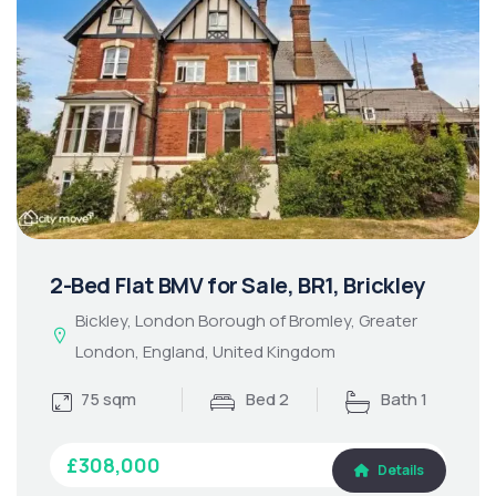
2-Bed Flat BMV for Sale, BR1, Brickley
Bickley, London Borough of Bromley, Greater
London, England, United Kingdom
75 sqm
Bed 2
Bath 1
£308,000
Details