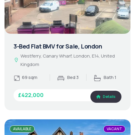
3-Bed Flat BMV for Sale, London
Westferry, Canary Wharf, London, E14, United
Kingdom
69 sqm
Bed 3
Bath 1
£422,000
Details
AVAILABLE
VACANT