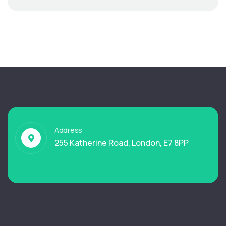
Address
255 Katherine Road, London, E7 8PP