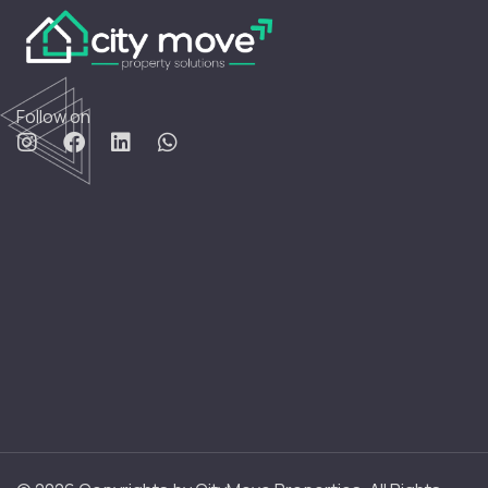
Follow on