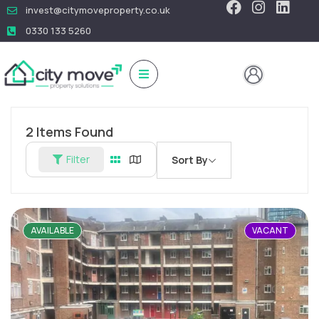
invest@citymoveproperty.co.uk
0330 133 5260
2
Items Found
Filter
Sort By
AVAILABLE
VACANT