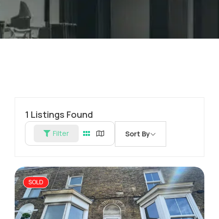
1
Listings Found
Filter
Sort By
SOLD