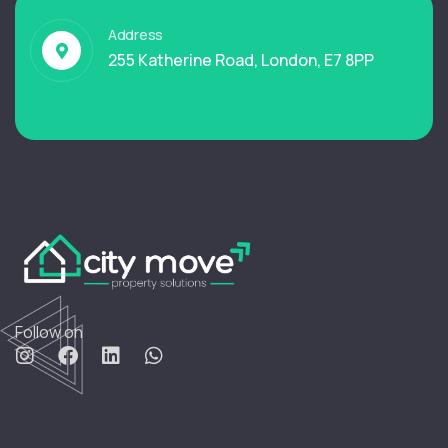
Address
255 Katherine Road, London, E7 8PP
Follow on