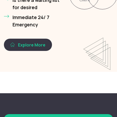
for desired
Immediate 24/ 7
Emergency
Explore More