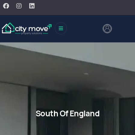
South Of England