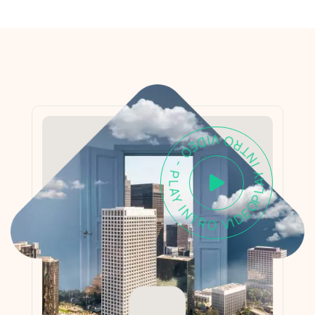
PLAY INTRO VIDEO - PLAY INTRO VIDEO -