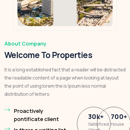
About Company
Welcome To Properties
It is a long established fact that a reader will be distracted
the readable content of a page when looking at layout
the point of using lorem the is Ipsum less normal
distribution of letters.
Proactively
30
k
+
700
+
pontificate client
Satisficed
House
Is there a waiting list
Client