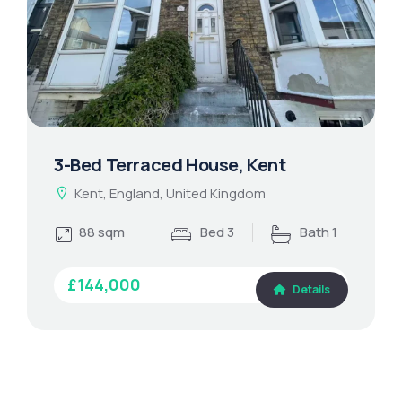
3-Bed Terraced House, Kent
Kent, England, United Kingdom
88 sqm
Bed 3
Bath 1
£144,000
Details