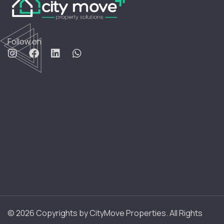
Follow on
© 2026 Copyrights by CityMove Properties. All Rights