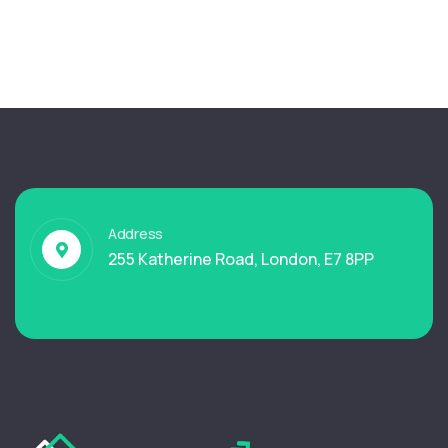
Address
255 Katherine Road, London, E7 8PP