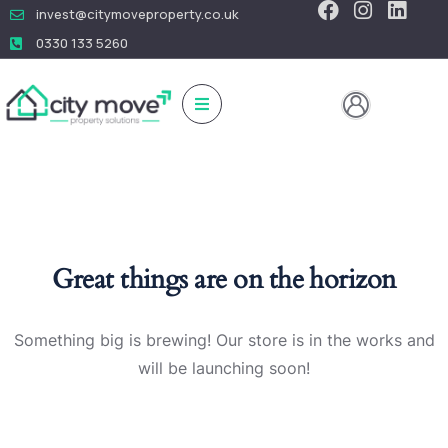
invest@citymoveproperty.co.uk
0330 133 5260
Great things are on the horizon
Something big is brewing! Our store is in the works and
will be launching soon!