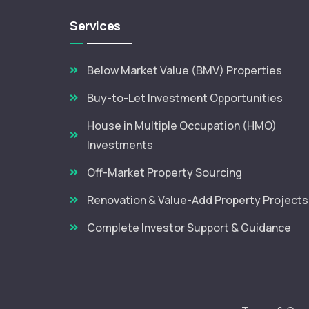
Services
Below Market Value (BMV) Properties
Buy-to-Let Investment Opportunities
House in Multiple Occupation (HMO)
Investments
Off-Market Property Sourcing
Renovation & Value-Add Property Projects
Complete Investor Support & Guidance