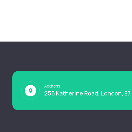
Address
255 Katherine Road, London, E7