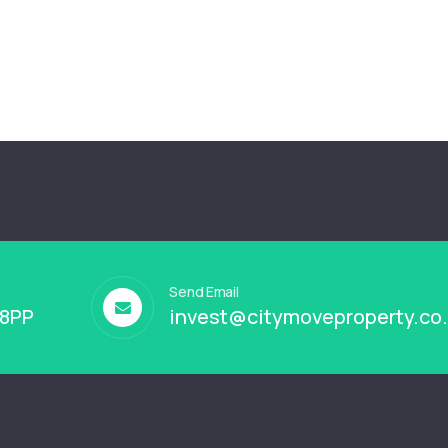
Send Email
 8PP
invest@citymoveproperty.co