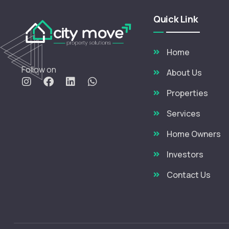
Quick Link
Home
Follow on
About Us
Properties
Services
Home Owners
Investors
Contact Us