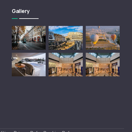
Gallery