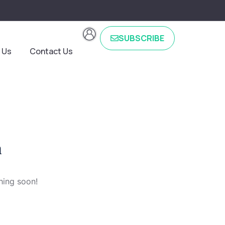
SUBSCRIBE
 Us
Contact Us
n
hing soon!