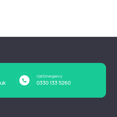
Call Emergency
.uk
0330 133 5260