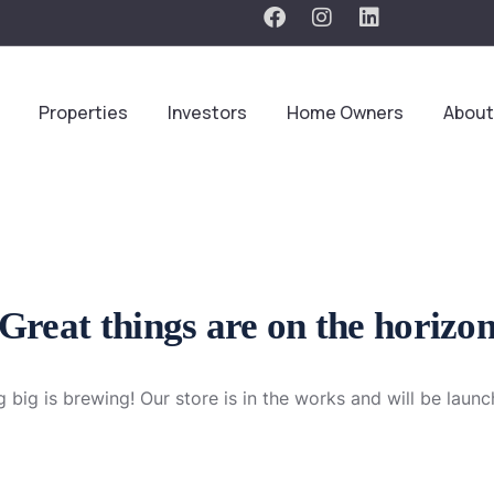
Properties
Investors
Home Owners
About
Great things are on the horizo
 big is brewing! Our store is in the works and will be launc