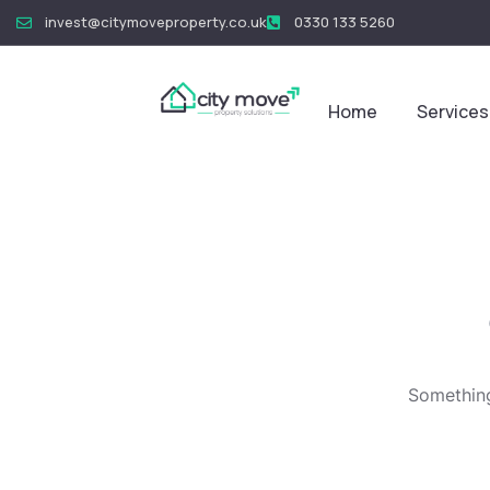
invest@citymoveproperty.co.uk
0330 133 5260
Home
Services
Something